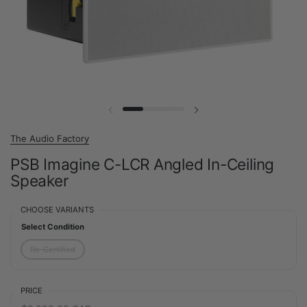
Previous slide
Next slide
The Audio Factory
PSB Imagine C-LCR Angled In-Ceiling
Speaker
CHOOSE VARIANTS
Select Condition
Re-Certified
PRICE