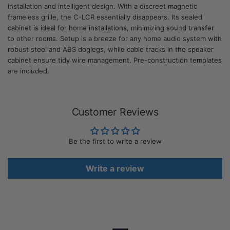
installation and intelligent design. With a discreet magnetic
frameless grille, the C-LCR essentially disappears. Its sealed
cabinet is ideal for home installations, minimizing sound transfer
to other rooms. Setup is a breeze for any home audio system with
robust steel and ABS doglegs, while cable tracks in the speaker
cabinet ensure tidy wire management. Pre-construction templates
are included.
Customer Reviews
Be the first to write a review
Write a review