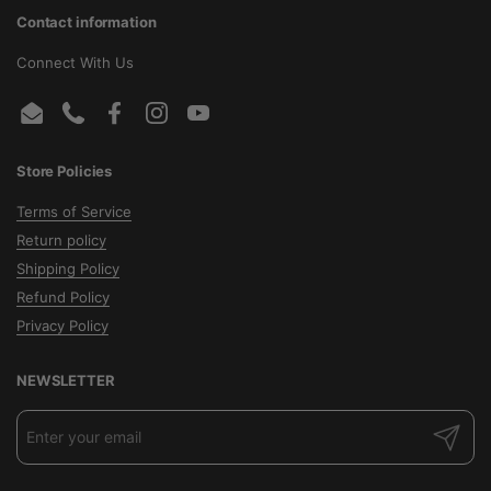
Contact information
Connect With Us
Email
Phone
Facebook
Instagram
YouTube
Store Policies
Terms of Service
Return policy
Shipping Policy
Refund Policy
Privacy Policy
NEWSLETTER
Submit