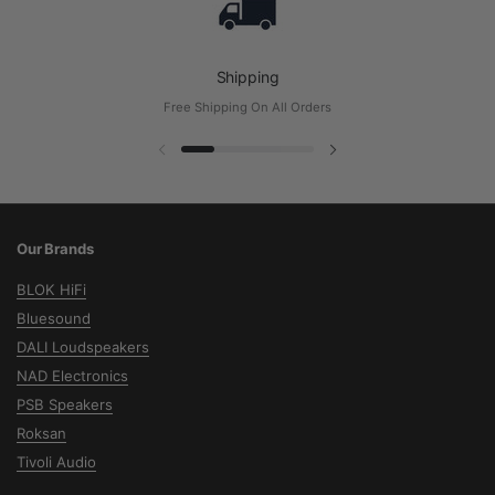
Shipping
Free Shipping On All Orders
Previous slide
Next slide
Our Brands
BLOK HiFi
Bluesound
DALI Loudspeakers
NAD Electronics
PSB Speakers
Roksan
Tivoli Audio