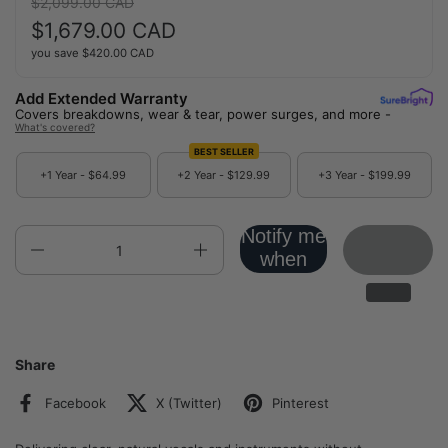
Regular price:
$2,099.00 CAD
Sale price:
$1,679.00 CAD
you save
$420.00 CAD
Add Extended Warranty
Covers breakdowns, wear & tear, power surges, and more -
What's covered?
BEST SELLER
+1 Year -
$64.99
+2 Year -
$129.99
+3 Year -
$199.99
Notify me
Quantity
when
back in
stock!
Share
Facebook
X (Twitter)
Pinterest