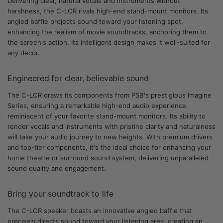
Delivering clear, natural vocals and instruments without
harshness, the C-LCR rivals high-end stand-mount monitors. Its
angled baffle projects sound toward your listening spot,
enhancing the realism of movie soundtracks, anchoring them to
the screen's action. Its intelligent design makes it well-suited for
any decor.
Engineered for clear, believable sound
The C-LCR draws its components from PSB's prestigious Imagine
Series, ensuring a remarkable high-end audio experience
reminiscent of your favorite stand-mount monitors. Its ability to
render vocals and instruments with pristine clarity and naturalness
will take your audio journey to new heights. With premium drivers
and top-tier components, it's the ideal choice for enhancing your
home theatre or surround sound system, delivering unparalleled
sound quality and engagement.
Bring your soundtrack to life
The C-LCR speaker boasts an innovative angled baffle that
precisely directs sound toward your listening area, creating an