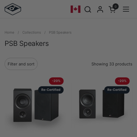
Skip to content
0
Open cart
Geolocation Button - Mobile: Cana
Open
Home
/
Collections
/
PSB Speakers
PSB Speakers
Showing 33 products
Filter and sort
-20%
-20%
Re-Certified
Re-Certified