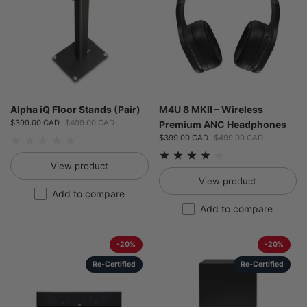
Alpha iQ Floor Stands (Pair)
M4U 8 MKII – Wireless
Sale price:
$399.00 CAD
Regular price:
$499.00 CAD
Premium ANC Headphones
Sale price:
$399.00 CAD
Regular price:
$499.00 CAD
View product
View product
Add to compare
Add to compare
-20%
-20%
Re-Certified
Re-Certified