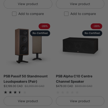
View product
View product
Add to compare
Add to compare
-20%
-20%
Re-Certified
Re-Certified
PSB Passif 50 Standmount
PSB Alpha C10 Centre
Loudspeakers (Pair)
Channel Speaker
Sale price:
$3,199.00 CAD
Regular price:
$3,999.00 CAD
Sale price:
$479.00 CAD
Regular price:
$599.00 CAD
View product
View product