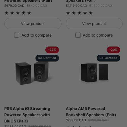
Powered Speakers (Pair)
Speakers (Pair)
Sale price:
$679.00 CAD
Regular price:
$849.00 CAD
Sale price:
$1,119.00 CAD
Regular price:
$1,399.00 CAD
View product
View product
Add to compare
Add to compare
-33%
-20%
Re-Certified
Re-Certified
PSB Alpha iQ Streaming
Alpha AM5 Powered
Powered Speakers with
Bookshelf Speakers (Pair)
Sale price:
$799.00 CAD
Regular price:
$999.00 CAD
BluOS (Pair)
Sale price:
$1,199.00 CAD
Regular price:
$1,799.00 CAD