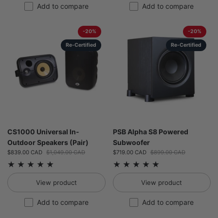
Add to compare
Add to compare
-20%
-20%
Re-Certified
Re-Certified
CS1000 Universal In-
PSB Alpha S8 Powered
Outdoor Speakers (Pair)
Subwoofer
Sale price:
$839.00 CAD
Regular price:
$1,049.00 CAD
Sale price:
$719.00 CAD
Regular price:
$899.00 CAD
View product
View product
Add to compare
Add to compare