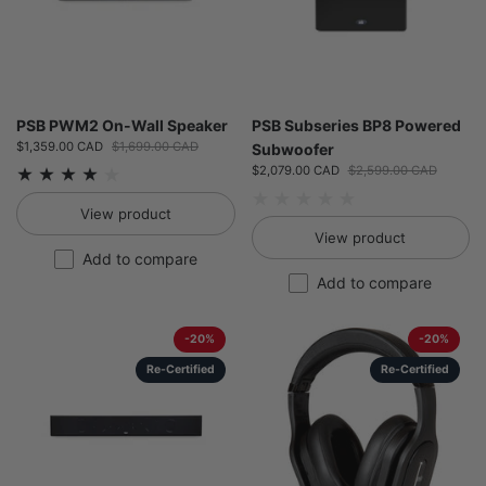
PSB PWM2 On-Wall Speaker
PSB Subseries BP8 Powered
Sale price:
$1,359.00 CAD
Regular price:
$1,699.00 CAD
Subwoofer
Sale price:
$2,079.00 CAD
Regular price:
$2,599.00 CAD
View product
View product
Add to compare
Add to compare
-20%
-20%
Re-Certified
Re-Certified