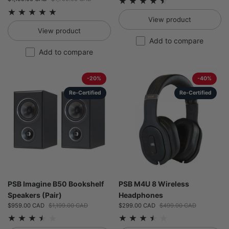
View product
View product
Add to compare
Add to compare
-20%
-40%
Re-Certified
Re-Certified
PSB Imagine B50 Bookshelf
PSB M4U 8 Wireless
Speakers (Pair)
Headphones
Sale price:
$959.00 CAD
Regular price:
$1,199.00 CAD
Sale price:
$299.00 CAD
Regular price:
$499.00 CAD