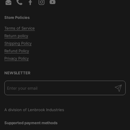
Email
Phone
Facebook
Instagram
YouTube
Store Policies
Terms of Service
Return policy
Shipping Policy
Refund Policy
Privacy Policy
NEWSLETTER
Submit
A division of Lenbrook Industries
Supported payment methods