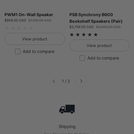
PWM1 On-Wall Speaker
PSB Synchrony B600
Sale price:
$959.00 CAD
Regular price:
$1,199.00 CAD
Bookshelf Speakers (Pair)
Sale price:
$3,759.00 CAD
Regular price:
$4,699.00 CAD
View product
View product
Add to compare
Add to compare
Next
1 / 2
Previous
Shipping