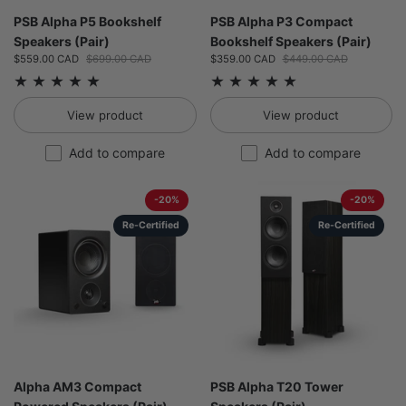
PSB Alpha P5 Bookshelf
PSB Alpha P3 Compact
Speakers (Pair)
Bookshelf Speakers (Pair)
Sale price:
$559.00 CAD
Regular price:
$699.00 CAD
Sale price:
$359.00 CAD
Regular price:
$449.00 CAD
View product
View product
Add to compare
Add to compare
-20%
-20%
Re-Certified
Re-Certified
Alpha AM3 Compact
PSB Alpha T20 Tower