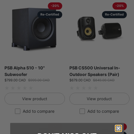
-20%
-20%
Re-Certified
Re-Certified
PSB Alpha S10 - 10"
PSB CS500 Universal In-
Subwoofer
Outdoor Speakers (Pair)
Sale price:
$799.00 CAD
Regular price:
$999.00 CAD
Sale price:
$679.00 CAD
Regular price:
$849.00 CAD
View product
View product
Add to compare
Add to compare
-20%
-20%