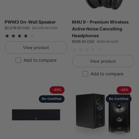
PWM3 On-Wall Speaker
M4U 9 - Premium Wireless
Sale price:
$2,079.00 CAD
Regular price:
$2,599.00 CAD
Active Noise Cancelling
Headphones
Sale price:
$599.00 CAD
Regular price:
$749.00 CAD
View product
Add to compare
View product
Add to compare
-20%
-20%
Re-Certified
Re-Certified