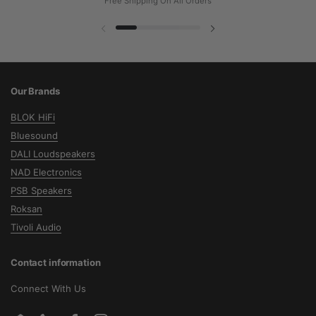
Free Shipping On All Orders
Previous slide
Next slide
Our Brands
BLOK HiFi
Bluesound
DALI Loudspeakers
NAD Electronics
PSB Speakers
Roksan
Tivoli Audio
Contact information
Connect With Us