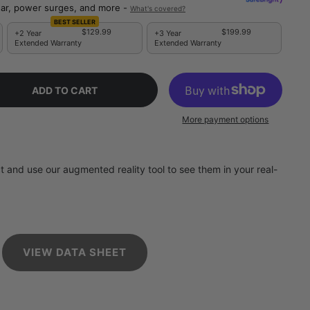
ar, power surges, and more -
What's covered?
BEST SELLER
$129.99
$199.99
+2 Year
+3 Year
Extended Warranty
Extended Warranty
ADD TO CART
More payment options
 and use our augmented reality tool to see them in your real-
VIEW DATA SHEET