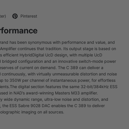
ter)
Pinterest
rformance
brand has been synonymous with performance and value, and
mplifier continues that tradition. Its output stage is based on
 efficient HybridDigital UcD design, with multiple UcD
d bridged configuration and an innovative switch-mode power
eserves of current on demand. The C 389 can deliver a
continuously, with virtually unmeasurable distortion and noise
p to 350W per channel of instantaneous power, for effortless
ients.
The digital section features the same 32-bit/384kHz ESS
sed in NAD’s award-winning Masters M33 amplifier.
y wide dynamic range, ultra-low noise and distortion, and
ter, the ESS Sabre 9028 DAC enables the C 389 to deliver
holographic imaging on all sources.