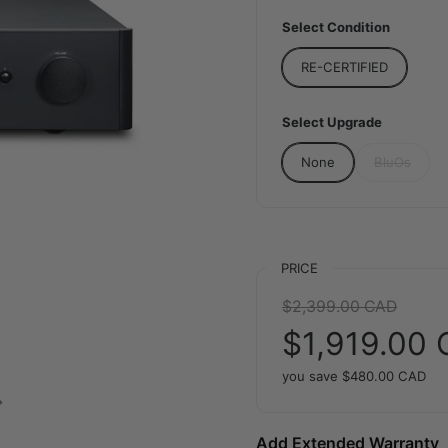
Select Condition
RE-CERTIFIED
Select Upgrade
None
BluOs
PRICE
Regular price:
$2,399.00 CAD
Sale price:
$1,919.00
you save
$480.00 CAD
Next slide
Add Extended Warranty