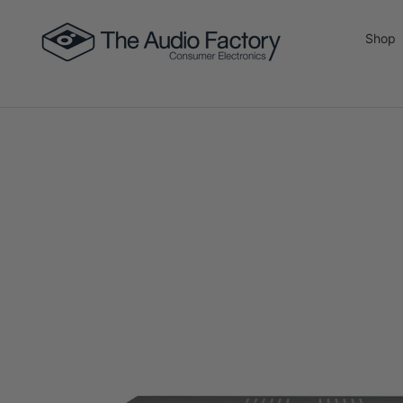
Skip to content
Shop