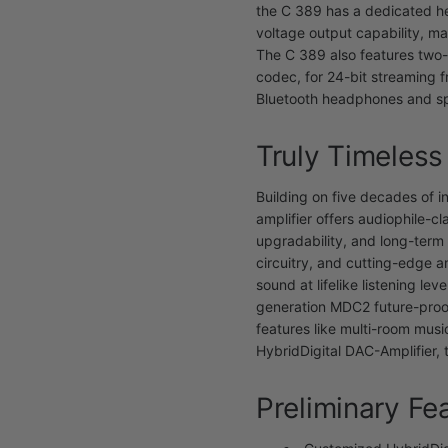
the C 389 has a dedicated h
voltage output capability, m
The C 389 also features two-
codec, for 24-bit streaming 
Bluetooth headphones and s
Truly Timeless
Building on five decades of i
amplifier offers audiophile-cl
upgradability, and long-term 
circuitry, and cutting-edge a
sound at lifelike listening le
generation MDC2 future-proo
features like multi-room mus
HybridDigital DAC-Amplifier,
Preliminary Fe