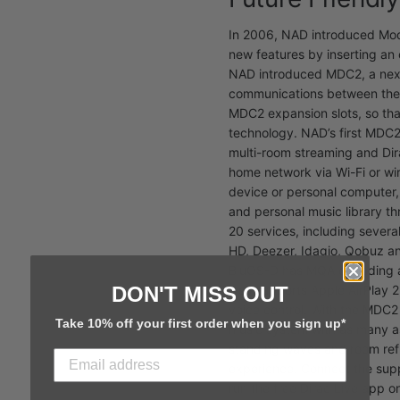
In 2006, NAD introduced Modu
new features by inserting a
NAD introduced MDC2, a next
communications between the
MDC2 expansion slots, so tha
technology. NAD’s first MDC
multi-room streaming and Dir
home network via Wi-Fi or wi
device or personal computer,
and personal music library t
20 services, including severa
HD, Deezer, Idagio, Qobuz a
BluOS-D has MQA decoding and
DON'T MISS OUT
also supports Apple AirPlay 
voice control. With the MDC2
Take 10% off your first order when you sign up*
music system with as many a
standing waves and room refle
experience. Connect the sup
run the free Dirac Live app o