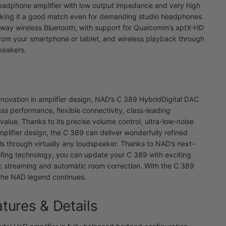
eadphone amplifier with low output impedance and very high
aking it a good match even for demanding studio headphones.
way wireless Bluetooth, with support for Qualcomm’s aptX-HD
from your smartphone or tablet, and wireless playback through
peakers.
nnovation in amplifier design, NAD’s C 389 HybridDigital DAC
ass performance, flexible connectivity, class-leading
value. Thanks to its precise volume control, ultra-low-noise
mplifier design, the C 389 can deliver wonderfully refined
vels through virtually any loudspeaker. Thanks to NAD’s next-
fing technology, you can update your C 389 with exciting
ic streaming and automatic room correction. With the C 389
 the NAD legend continues.
atures & Details