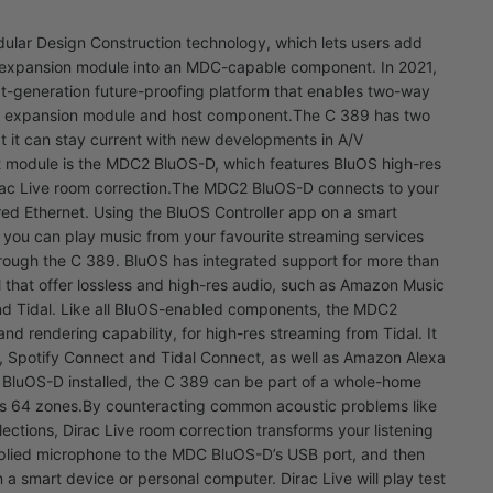
lar Design Construction technology, which lets users add
n expansion module into an MDC-capable component. In 2021,
-generation future-proofing platform that enables two-way
 expansion module and host component.
The C 389 has two
t it can stay current with new developments in A/V
2 module is the MDC2 BluOS-D, which features BluOS high-res
ac Live room correction.
The MDC2 BluOS-D connects to your
red Ethernet. Using the BluOS Controller app on a smart
 you can play music from your favourite streaming services
hrough the C 389. BluOS has integrated support for more than
l that offer lossless and high-res audio, such as Amazon Music
nd Tidal. Like all BluOS-enabled components, the MDC2
 rendering capability, for high-res streaming from Tidal. It
2, Spotify Connect and Tidal Connect, as well as Amazon Alexa
 BluOS-D installed, the C 389 can be part of a whole-home
s 64 zones.
By counteracting common acoustic problems like
ctions, Dirac Live room correction transforms your listening
plied microphone to the MDC BluOS-D’s USB port, and then
n a smart device or personal computer. Dirac Live will play test