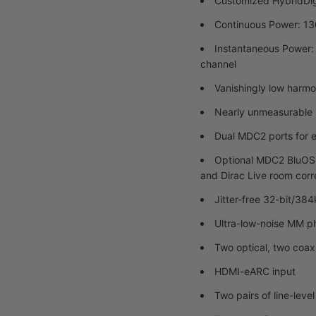
Customized HybridDigi
Continuous Power: 13
Instantaneous Power:
channel
Vanishingly low harmo
Nearly unmeasurable 
Dual MDC2 ports for e
Optional MDC2 BluOS-
and Dirac Live room corr
Jitter-free 32-bit/3
Ultra-low-noise MM pho
Two optical, two coaxi
HDMI-eARC input
Two pairs of line-leve