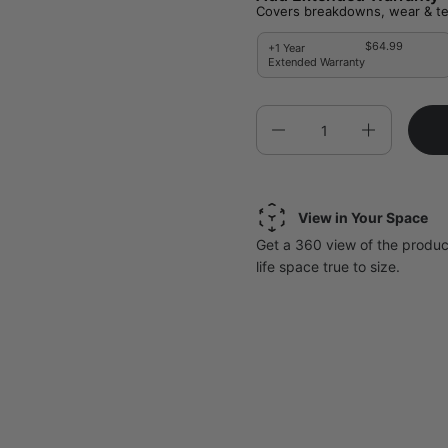
Covers breakdowns, wear & te
$64.99
+1 Year
Extended Warranty
Quantity
View in Your Space
Get a 360 view of the product
life space true to size.