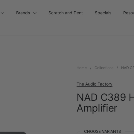
Brands
Scratch and Dent
Specials
Reso
Home
/
Collections
/
NAD C38
The Audio Factory
NAD C389 Hy
Amplifier
CHOOSE VARIANTS