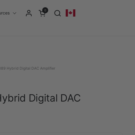
0
Open cart
urces
Geolocation Button - Desktop: Can
9 Hybrid Digital DAC Amplifier
brid Digital DAC