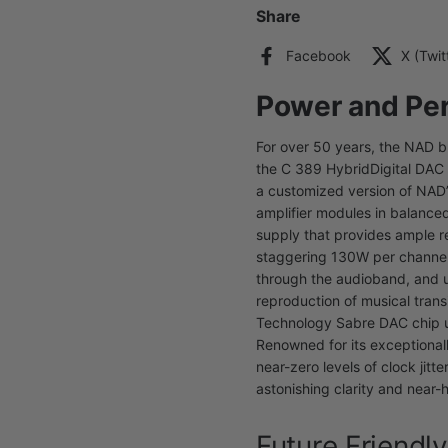
Share
Facebook
X (Twit
Power and Pe
For over 50 years, the NAD 
the C 389 HybridDigital DAC A
a customized version of NAD’s
amplifier modules in balance
supply that provides ample r
staggering 130W per channel 
through the audioband, and u
reproduction of musical trans
Technology Sabre DAC chip u
Renowned for its exceptionall
near-zero levels of clock jit
astonishing clarity and near-
Future Friendly