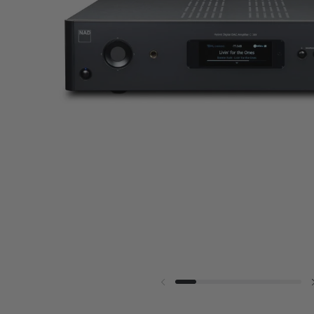
Previous slide