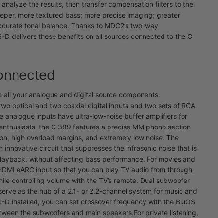
analyze the results, then transfer compensation filters to the
eper, more textured bass; more precise imaging; greater
accurate tonal balance. Thanks to MDC2’s two-way
-D delivers these benefits on all sources connected to the C
Connected
ll your analogue and digital source components.
two optical and two coaxial digital inputs and two sets of RCA
he analogue inputs have ultra-low-noise buffer amplifiers for
 enthusiasts, the C 389 features a precise MM phono section
ion, high overload margins, and extremely low noise. The
 innovative circuit that suppresses the infrasonic noise that is
playback, without affecting bass performance.
For movies and
 HDMI eARC input so that you can play TV audio from through
hile controlling volume with the TV’s remote. Dual subwoofer
serve as the hub of a 2.1- or 2.2-channel system for music and
D installed, you can set crossover frequency with the BluOS
etween the subwoofers and main speakers.
For private listening,