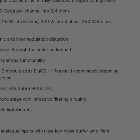
tal UcD amplifier in fully balanced bridged configuration
0 Watts per channel into 8/4 ohms
 210 W into 8 ohms, 300 W into 4 ohms, 350 Watts per
nic and intermodulation distortion
noise through the entire audioband
xpanded functionality
D module adds BluOS Hi-Res multi-room music streaming
ection
84kHz ESS Sabre 9028 DAC
no stage with infrasonic filtering circuitry
al digital inputs
l analogue inputs with ultra-low-noise buffer amplifiers