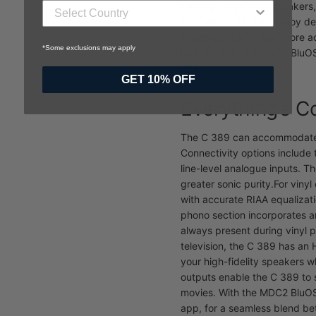
tones through your speakers, 
MDC BluOS-D. You’ll enjoy de
midrange clarity; and more 
*Some exclusions may apply
architecture, the MDC2 BluOS
389.
GET 10% OFF
Everything’s 
The C 389 can accommodate a
Connectivity options include 
line-level analogue inputs. T
greater sonic purity.
For vinyl
with accurate RIAA equalizat
phono section incorporates an
always present during vinyl 
television, the C 389 has an
your high-fidelity speakers w
outputs enable the C 389 to 
movies. With the MDC2 BluOS-
app, for a seamless blend b