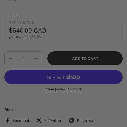
Black
PRICE
Regular price:
$800.00 CAD
Sale price:
$640.00 CAD
you save
$160.00 CAD
Quantity
ADD TO CART
More payment options
Share
Facebook
X (Twitter)
Pinterest