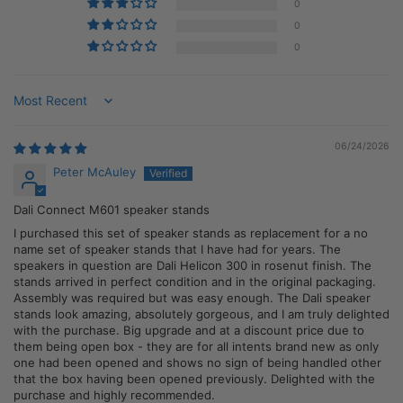
0
0
0
Sort by
06/24/2026
Peter McAuley
Dali Connect M601 speaker stands
I purchased this set of speaker stands as replacement for a no
name set of speaker stands that I have had for years. The
speakers in question are Dali Helicon 300 in rosenut finish. The
stands arrived in perfect condition and in the original packaging.
Assembly was required but was easy enough. The Dali speaker
stands look amazing, absolutely gorgeous, and I am truly delighted
with the purchase. Big upgrade and at a discount price due to
them being open box - they are for all intents brand new as only
one had been opened and shows no sign of being handled other
that the box having been opened previously. Delighted with the
purchase and highly recommended.