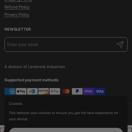
Refund Policy
Privacy Policy
NEWSLETTER
Submit
A division of Lenbrook Industries
Supported payment methods
Cookies
Copyright © 2026
The Audio Factory
.
This website uses cookies to ensure you get the best experience on
Powered by Shopify
your device.