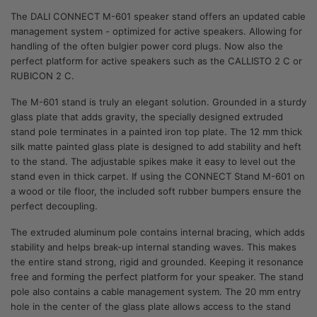
The DALI CONNECT M-601 speaker stand offers an updated cable
management system - optimized for active speakers. Allowing for
handling of the often bulgier power cord plugs. Now also the
perfect platform for active speakers such as the CALLISTO 2 C or
RUBICON 2 C.
The M-601 stand is truly an elegant solution. Grounded in a sturdy
glass plate that adds gravity, the specially designed extruded
stand pole terminates in a painted iron top plate. The 12 mm thick
silk matte painted glass plate is designed to add stability and heft
to the stand. The adjustable spikes make it easy to level out the
stand even in thick carpet. If using the CONNECT Stand M-601 on
a wood or tile floor, the included soft rubber bumpers ensure the
perfect decoupling.
The extruded aluminum pole contains internal bracing, which adds
stability and helps break-up internal standing waves. This makes
the entire stand strong, rigid and grounded. Keeping it resonance
free and forming the perfect platform for your speaker. The stand
pole also contains a cable management system. The 20 mm entry
hole in the center of the glass plate allows access to the stand