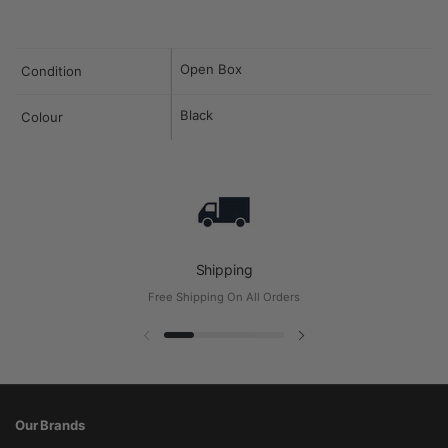
Open Box
Condition
Black
Colour
Shipping
Free Shipping On All Orders
Previous slide
Next slide
Our Brands