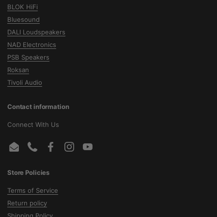
BLOK HiFi
Bluesound
DALI Loudspeakers
NAD Electronics
PSB Speakers
Roksan
Tivoli Audio
Contact information
Connect With Us
Email
Phone
Facebook
Instagram
YouTube
Store Policies
Terms of Service
Return policy
Shipping Policy