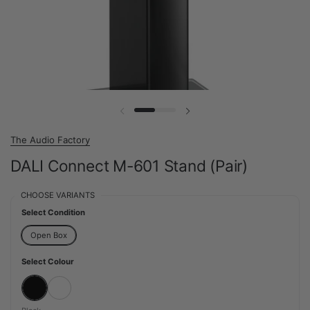
Previous slide
Next slide
The Audio Factory
DALI Connect M-601 Stand (Pair)
CHOOSE VARIANTS
Select Condition
Open Box
Select Colour
Black
White