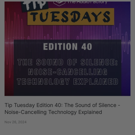
Tip Tuesday Edition 40: The Sound of Silence -
Noise-Cancelling Technology Explained
Nov 26, 2024