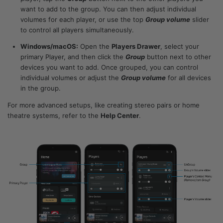
want to add to the group. You can then adjust individual
volumes for each player, or use the top
Group volume
slider
to control all players simultaneously.
Windows/macOS:
Open the
Players Drawer
, select your
primary Player, and then click the
Group
button next to other
devices you want to add. Once grouped, you can control
individual volumes or adjust the
Group volume
for all devices
in the group.
For more advanced setups, like creating stereo pairs or home
theatre systems, refer to the
Help Center
.