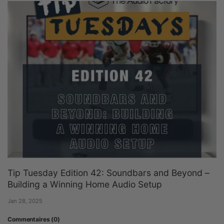
Tip Tuesday Edition 42: Soundbars and Beyond –
Building a Winning Home Audio Setup
Jan 28, 2025
Commentaires (0)