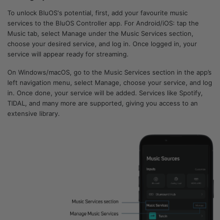
To unlock BluOS's potential, first, add your favourite music
services to the BluOS Controller app. For Android/iOS: tap the
Music tab, select Manage under the Music Services section,
choose your desired service, and log in. Once logged in, your
service will appear ready for streaming.
On Windows/macOS, go to the Music Services section in the app’s
left navigation menu, select Manage, choose your service, and log
in. Once done, your service will be added. Services like Spotify,
TIDAL, and many more are supported, giving you access to an
extensive library.