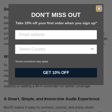
Smart Features for Seamless Control
DON'T MISS OUT
BluOS integrates with other smart home systems, giving you
added control. Use the app to save favourites, create playlists,
Take 10% off your first order when you sign up*
and set up customized audio zones. The
FollowMe
feature lets
you move audio from one speaker to another, such as from your
office to the kitchen. BluOS supports up to 64 devices on a single
network, offering endless possibilities for expanding your setup.
Wi-Fi and Connectivity Tips
*Some exclusions may apply
To stream high-resolution audio smoothly, ensure your Wi-Fi
connection is strong. The BluOS Controller app includes a
GET 10% OFF
diagnostics tool to check the signal strength of your devices. If
connectivity issues arise, consider using Ethernet for greater
stability or adding a Wi-Fi extender for better coverage.
A Smart, Simple, and Immersive Audio Experience
BluOS makes it easy to connect, control, and enjoy music