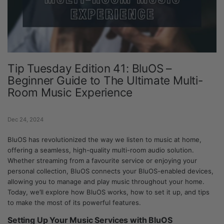
Tip Tuesday Edition 41: BluOS –
Beginner Guide to The Ultimate Multi-
Room Music Experience
Dec 24, 2024
BluOS has revolutionized the way we listen to music at home,
offering a seamless, high-quality multi-room audio solution.
Whether streaming from a favourite service or enjoying your
personal collection, BluOS connects your BluOS-enabled devices,
allowing you to manage and play music throughout your home.
Today, we’ll explore how BluOS works, how to set it up, and tips
to make the most of its powerful features.
Setting Up Your Music Services with BluOS