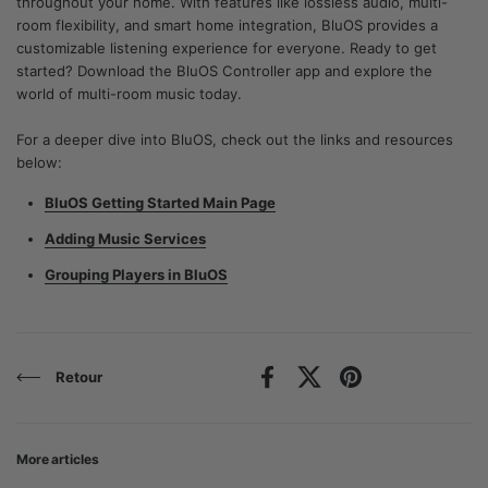
throughout your home. With features like lossless audio, multi-
room flexibility, and smart home integration, BluOS provides a
customizable listening experience for everyone. Ready to get
started? Download the BluOS Controller app and explore the
world of multi-room music today.
For a deeper dive into BluOS, check out the links and resources
below:
BluOS Getting Started Main Page
Adding Music Services
Grouping Players in BluOS
Retour
Facebook
X (Twitter)
Pinterest
More articles