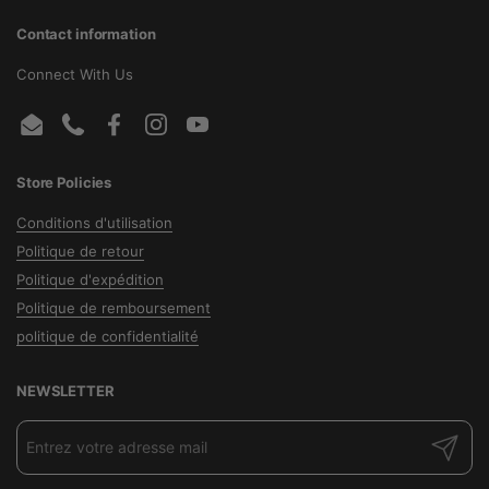
Contact information
Connect With Us
Email
Phone
Facebook
Instagram
YouTube
Store Policies
Conditions d'utilisation
Politique de retour
Politique d'expédition
Politique de remboursement
politique de confidentialité
NEWSLETTER
Envoyer