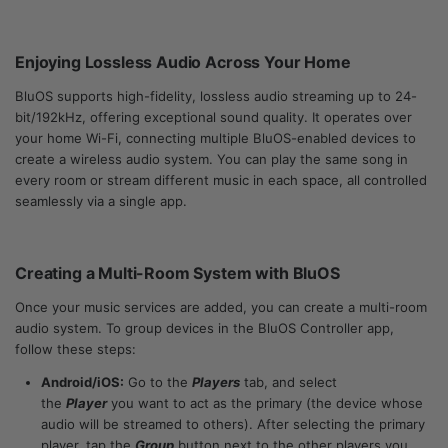
Enjoying Lossless Audio Across Your Home
BluOS supports high-fidelity, lossless audio streaming up to 24-
bit/192kHz, offering exceptional sound quality. It operates over
your home Wi-Fi, connecting multiple BluOS-enabled devices to
create a wireless audio system. You can play the same song in
every room or stream different music in each space, all controlled
seamlessly via a single app.
Creating a Multi-Room System with BluOS
Once your music services are added, you can create a multi-room
audio system. To group devices in the BluOS Controller app,
follow these steps:
Android/iOS:
Go to the
Players
tab, and select
the
Player
you want to act as the primary (the device whose
audio will be streamed to others). After selecting the primary
player, tap the
Group
button next to the other players you