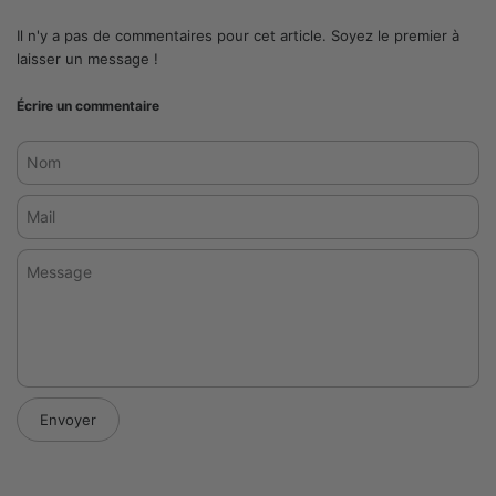
Il n'y a pas de commentaires pour cet article. Soyez le premier à
laisser un message !
Écrire un commentaire
Nom
Mail
Message
Envoyer