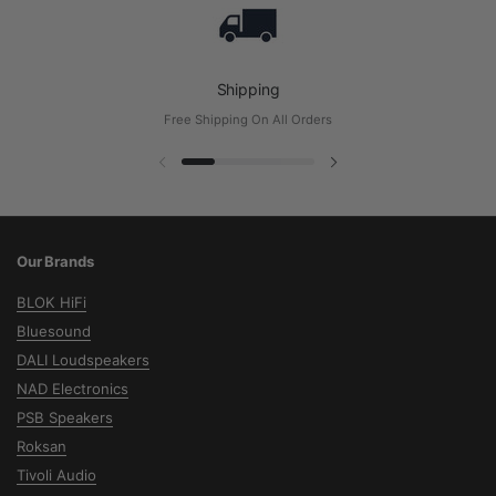
Shipping
Free Shipping On All Orders
Diapositive précédente
Diapositive suivante
Our Brands
BLOK HiFi
Bluesound
DALI Loudspeakers
NAD Electronics
PSB Speakers
Roksan
Tivoli Audio