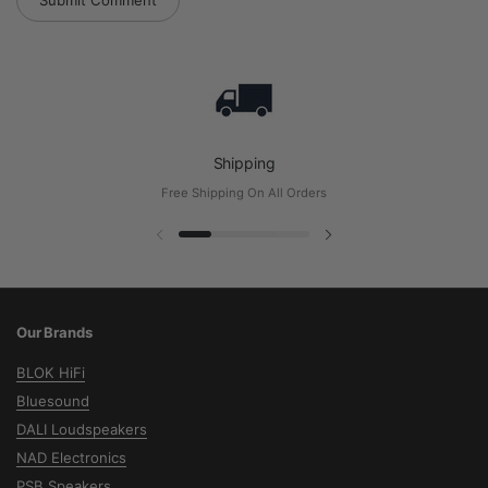
Submit Comment
Shipping
Free Shipping On All Orders
Previous slide
Next slide
Our Brands
BLOK HiFi
Bluesound
DALI Loudspeakers
NAD Electronics
PSB Speakers