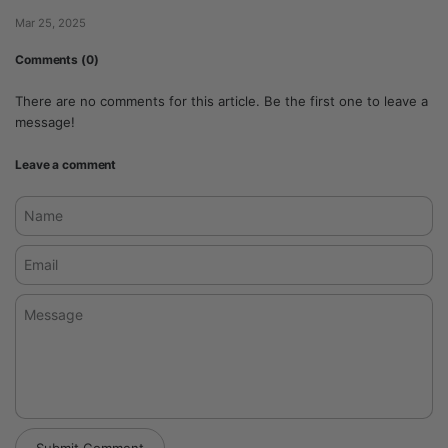
Mar 25, 2025
Comments (0)
There are no comments for this article. Be the first one to leave a
message!
Leave a comment
Name
Email
Message