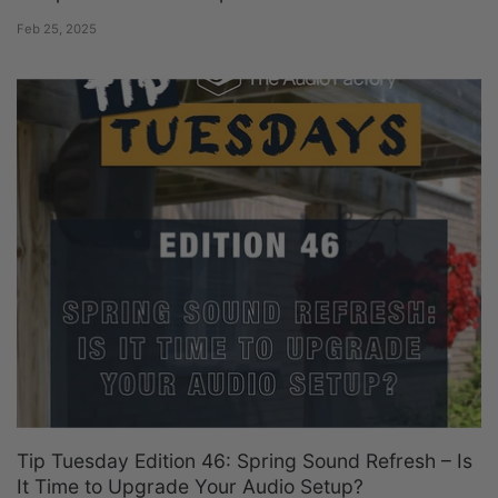
Feb 25, 2025
Tip Tuesday Edition 46: Spring Sound Refresh – Is
It Time to Upgrade Your Audio Setup?