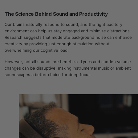
The Science Behind Sound and Productivity
Our brains naturally respond to sound, and the right auditory
environment can help us stay engaged and minimize distractions.
Research suggests that moderate background noise can enhance
creativity by providing just enough stimulation without
overwhelming our cognitive load.
However, not all sounds are beneficial. Lyrics and sudden volume
changes can be disruptive, making instrumental music or ambient
soundscapes a better choice for deep focus.