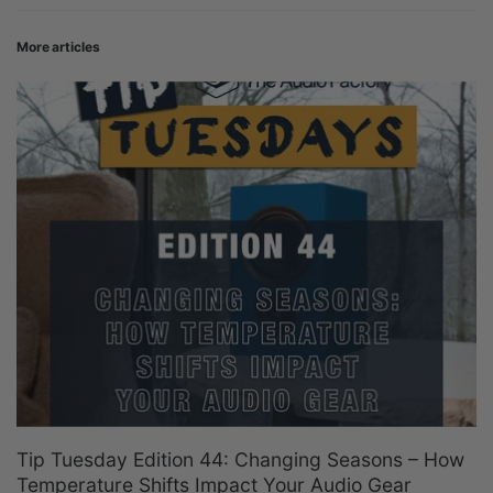
More articles
Tip Tuesday Edition 44: Changing Seasons – How
Temperature Shifts Impact Your Audio Gear