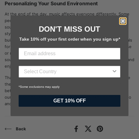
Personalizing Your Sound Environment
At the end of the day, music affects everyone differently. Some
people thrive with total silence, while others prefer energetic
soundscapes regardless of the task. Experiment with different
DON'T MISS OUT
styles and take note of what helps you stay in the zone. Try
Take 10% off your first order when you sign up*
building playlists for different work modes. Such as Instrumentals
for deep focus, lyrical tracks for hands-on tasks, and white noise
or nature sounds for distraction-free work. Fine-tuning your
sound environment could be the key to your most productive (and
enjoyable) work sessions yet!
Thank you for checking out this edition of Tip Tuesday! We hope
these insights help you fine-tune your sound environment for
*Some exclusions may apply
better focus on productivity and creativity. Keep an eye out for
our next edition, where we’ll bring you more expert tips on audio
GET 10% OFF
and productivity. Until then, happy listening!
Back
Facebook
X (Twitter)
Pinterest