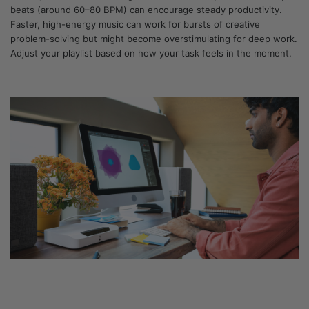
beats (around 60–80 BPM) can encourage steady productivity.
Faster, high-energy music can work for bursts of creative
problem-solving but might become overstimulating for deep work.
Adjust your playlist based on how your task feels in the moment.