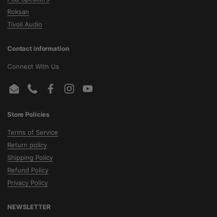
Roksan
Tivoli Audio
Contact information
Connect With Us
Email
Phone
Facebook
Instagram
YouTube
Store Policies
Terms of Service
Return policy
Shipping Policy
Refund Policy
Privacy Policy
NEWSLETTER