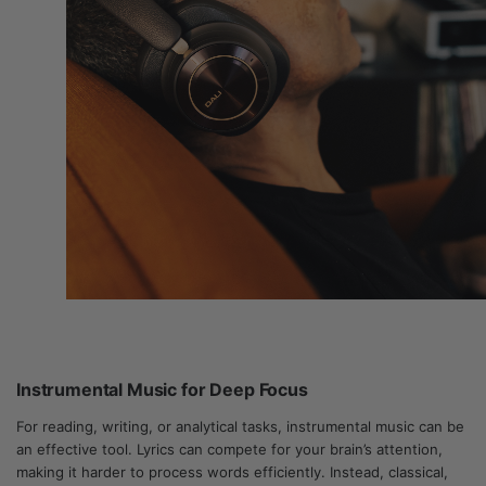
Instrumental Music for Deep Focus
For reading, writing, or analytical tasks, instrumental music can be
an effective tool. Lyrics can compete for your brain’s attention,
making it harder to process words efficiently. Instead, classical,