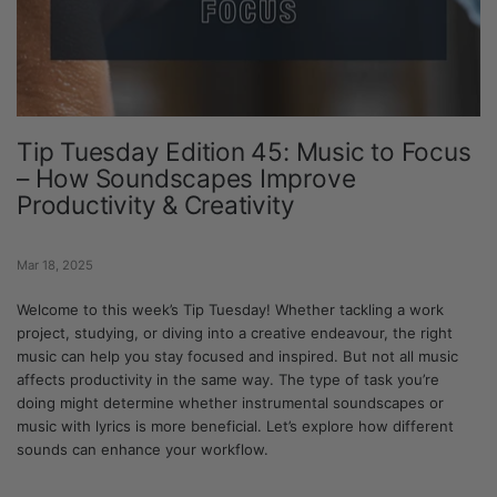
Tip Tuesday Edition 45: Music to Focus
– How Soundscapes Improve
Productivity & Creativity
Mar 18, 2025
Welcome to this week’s Tip Tuesday! Whether tackling a work
project, studying, or diving into a creative endeavour, the right
music can help you stay focused and inspired. But not all music
affects productivity in the same way. The type of task you’re
doing might determine whether instrumental soundscapes or
music with lyrics is more beneficial. Let’s explore how different
sounds can enhance your workflow.