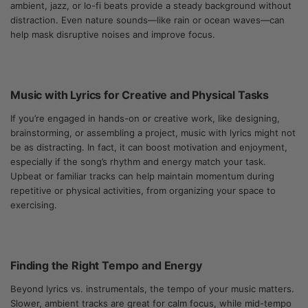
ambient, jazz, or lo-fi beats provide a steady background without
distraction. Even nature sounds—like rain or ocean waves—can
help mask disruptive noises and improve focus.
Music with Lyrics for Creative and Physical Tasks
If you’re engaged in hands-on or creative work, like designing,
brainstorming, or assembling a project, music with lyrics might not
be as distracting. In fact, it can boost motivation and enjoyment,
especially if the song’s rhythm and energy match your task.
Upbeat or familiar tracks can help maintain momentum during
repetitive or physical activities, from organizing your space to
exercising.
Finding the Right Tempo and Energy
Beyond lyrics vs. instrumentals, the tempo of your music matters.
Slower, ambient tracks are great for calm focus, while mid-tempo